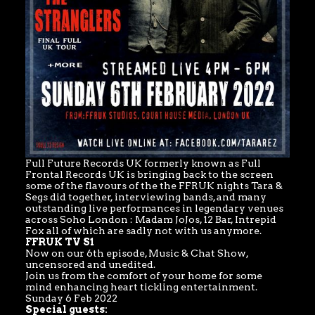
Full Future Records UK formerly known as Full
Frontal Records UK is bringing back to the screen
some of the flavours of the the FFRUK nights Tara &
Segs did together, interviewing bands, and many
outstanding live performances in legendary venues
across Soho London : Madam JoJos, 12 Bar, Intrepid
Fox all of which are sadly not with us anymore.
FFRUK TV S1
Now on our 6th episode, Music & Chat Show,
uncensored and unedited.
Join us from the comfort of your home for some
mind enhancing heart tickling entertainment.
Sunday 6 Feb 2022
Special guests: