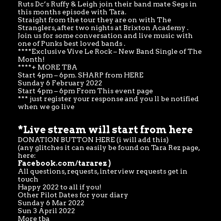
Ruts Dc’s Ruffy & Leigh join their band mate Segs in
this months episode with Tara.
Straight from the tour they are on with The
Stranglers, after two nights at Brixton Academy .
Join us for some conversation and live music with
one of Punks best loved bands .
****Exclusive Vive Le Rock – New Band Single of The
Month!
****+ MORE TBA
Start 4pm – 6pm. SHARP from
HERE
Sunday 6 February 2022
Start 4pm – 6pm From This event page
*** just register your response and you ll be notified
when we go live
*
Live stream will start from here
DONATION BUTTON HERE (i will add this)
(any glitches it can easily be found on Tara Rez page,
here:
Facebook.com/tararez
)
All questions, requests, interview requests get in
touch
Happy 2022 to all if you!
Other Pilot Dates for your diary
Sunday 6 Mar 2022
Sun 3 April 2022
More tba