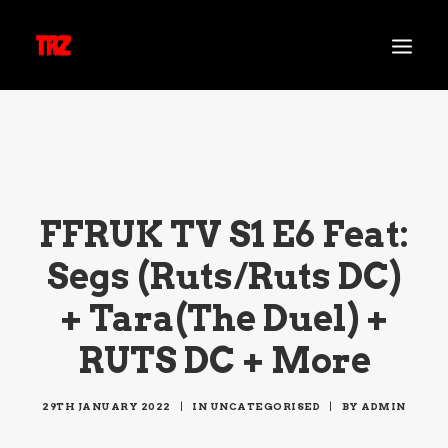
NEWS
SHOWS
TARA REZ
FFRUK TV S1 E6 Feat:
MUSIC
Segs (Ruts/Ruts DC)
VIDEO
TRZ RADIO
+ Tara(The Duel) +
CONTACT
RUTS DC + More
29TH JANUARY 2022
|
IN
UNCATEGORISED
|
BY
ADMIN