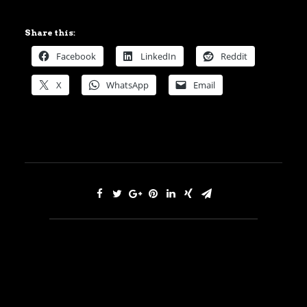
Share this:
Facebook
LinkedIn
Reddit
X
WhatsApp
Email