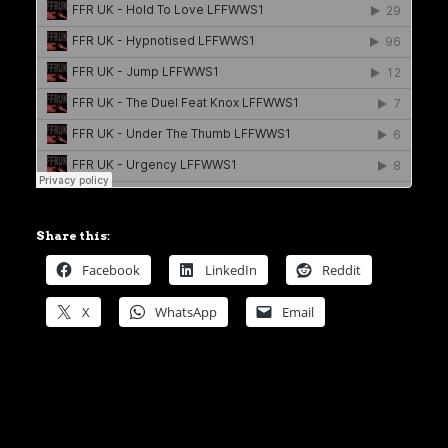
Share this:
Facebook
LinkedIn
Reddit
X
WhatsApp
Email