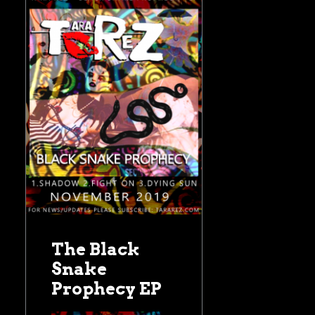
The Black
Snake
Prophecy EP