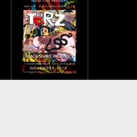
Really pleased to
announce that the
Black Snake Prophecy
EP will be released in
November this year on
FFR UK.
Tour dates and news