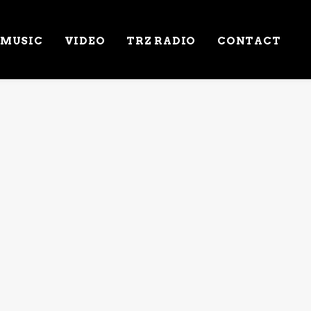
MUSIC
VIDEO
TRZ RADIO
CONTACT