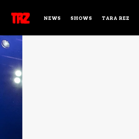
NEWS
SHOWS
TARA REZ