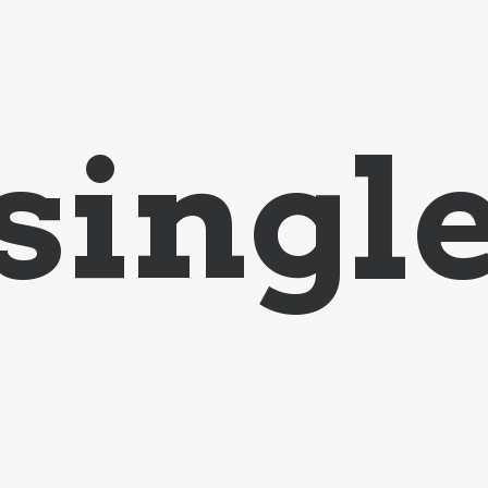
singl