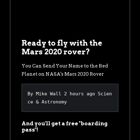
Ready to fly with the
Mars 2020 rover?
You Can Send Your Name to the Red
Planet on NASA's Mars 2020 Rover
By 
Mike Wall
2 hours ago
Scien
ce & Astronomy
And you'll get a free "boarding
pass"!