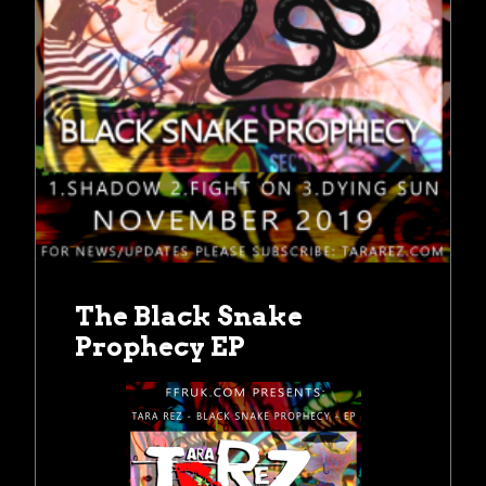
The Black Snake
Prophecy EP