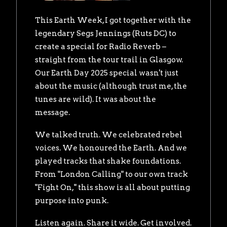
This Earth Week, I got together with the
legendary Segs Jennings (Ruts DC) to
create a special for Radio Reverb –
straight from the tour trail in Glasgow.
Our Earth Day 2025 special wasn't just
about the music (although trust me, the
tunes are wild). It was about the
message.
We talked truth. We celebrated rebel
voices. We honoured the Earth. And we
played tracks that shake foundations.
From "London Calling" to our own track
"Fight On," this show is all about putting
purpose into punk.
Listen again. Share it wide. Get involved.