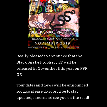
Really pleased to announce that the
Black Snake Prophecy EP will be
released in November this year on FFR
UK.
Tour dates and news will be announced
soon, so please do subscribe to stay
updated, cheers and see you on the road!