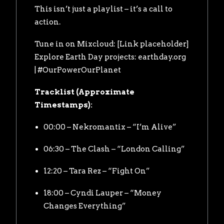
This isn’t just a playlist – it’s a call to
action.
Tune in on Mixcloud: [Link placeholder]
Explore Earth Day projects:
earthday.org
| #OurPowerOurPlanet
Tracklist (Approximate
Timestamps):
00:00 – Nekromantix – “I’m Alive”
06:30 – The Clash – “London Calling”
12:20 – Tara Rez – “Fight On”
18:00 – Cyndi Lauper – “Money
Changes Everything”