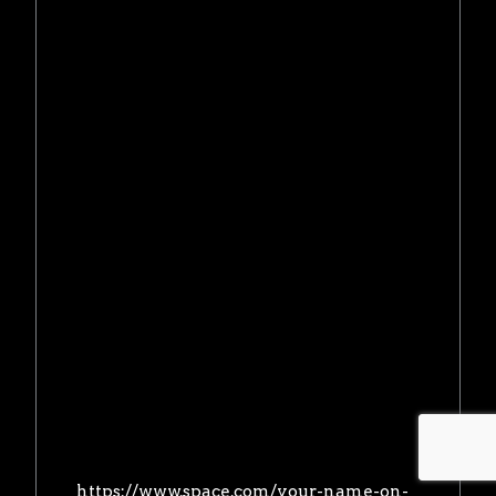
https://www.space.com/your-name-on-