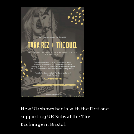
New Uk shows begin with the first one
supporting UK Subs at the The
Exchange in Bristol.