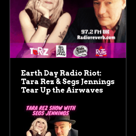
Earth Day Radio Riot:
Tara Rez & Segs Jennings
Tear Up the Airwaves