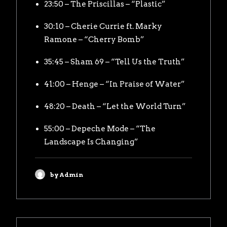
23:50 – The Priscillas – “Plastic”
30:10 – Cherie Currie ft. Marky
Ramone – “Cherry Bomb”
35:45 – Sham 69 – “Tell Us the Truth”
41:00 – Henge – “In Praise of Water”
48:20 – Death – “Let the World Turn”
55:00 – Depeche Mode – “The
Landscape Is Changing”
by Admin