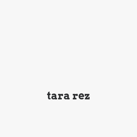
tara rez