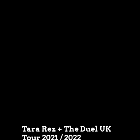
Tara Rez + The Duel UK
Tour 2021 / 2022