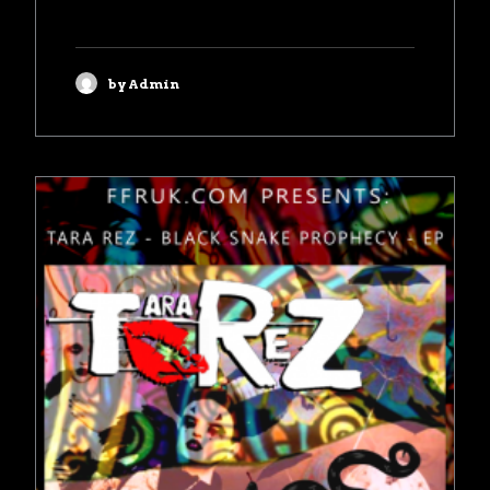
by Admin